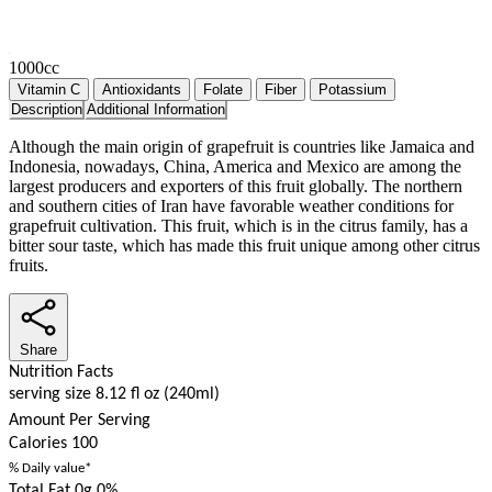
1000cc
Vitamin C
Antioxidants
Folate
Fiber
Potassium
Description
Additional Information
Although the main origin of grapefruit is countries like Jamaica and
Indonesia, nowadays, China, America and Mexico are among the
largest producers and exporters of this fruit globally. The northern
and southern cities of Iran have favorable weather conditions for
grapefruit cultivation. This fruit, which is in the citrus family, has a
bitter sour taste, which has made this fruit unique among other citrus
fruits.
Share
Nutrition Facts
serving size 8.12 fl oz (240ml)
Amount Per Serving
Calories
100
% Daily value*
Total Fat 0g
0%