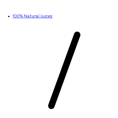
100% Natural Juices