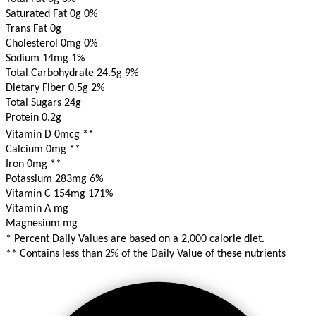
Saturated Fat 0g
0%
Trans Fat 0g
Cholesterol 0mg
0%
Sodium 14mg
1%
Total Carbohydrate 24.5g
9%
Dietary Fiber 0.5g
2%
Total Sugars 24g
Protein 0.2g
Vitamin D 0mcg
**
Calcium 0mg
**
Iron 0mg
**
Potassium 283mg
6%
Vitamin C 154mg
171%
Vitamin A mg
Magnesium mg
* Percent Daily Values are based on a 2,000 calorie diet.
** Contains less than 2% of the Daily Value of these nutrients