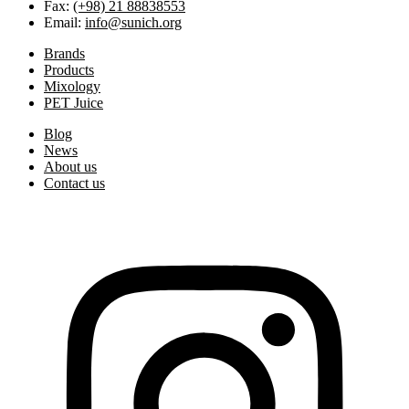
Fax:
(+98) 21 88838553
Email:
info@sunich.org
Brands
Products
Mixology
PET Juice
Blog
News
About us
Contact us