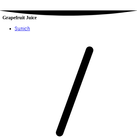
Grapefruit Juice
Sunich