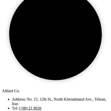
Alifard Co.
Address: No. 15, 12th St., North Kheradmand Ave., Tehran,
Iran
Tel:
(+98) 21 8926