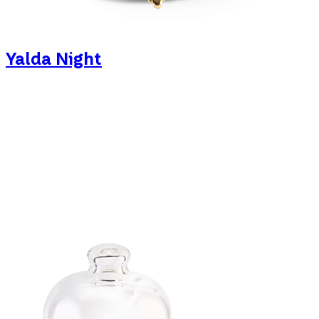
Yalda Night