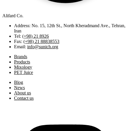
Alifard Co.
Address: No. 15, 12th St., North Kheradmand Ave., Tehran,
Iran
Tel:
(+98) 21 8926
Fax:
(+98) 21 88838553
Email:
info@sunich.org
Brands
Products
Mixology
PET Juice
Blog
News
About us
Contact us