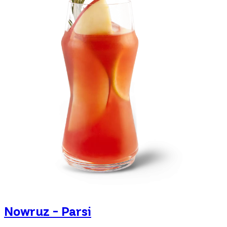
Nowruz - Parsi