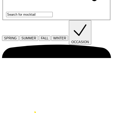
SPRING
SUMMER
FALL
WINTER
OCCASION