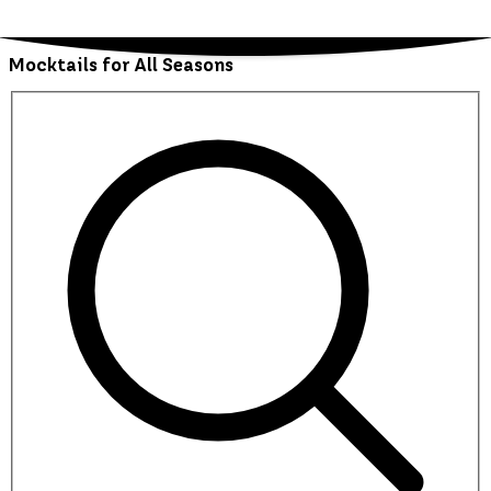
Mocktails for All Seasons