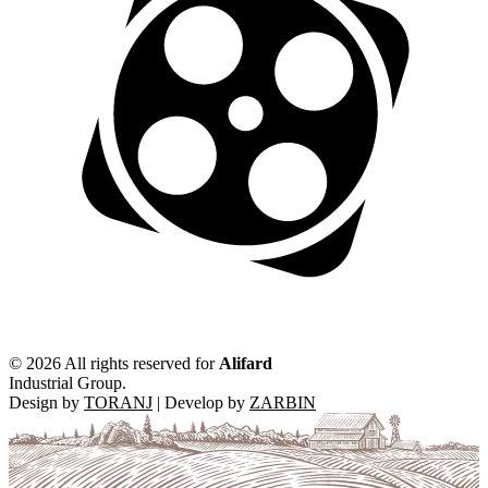
©
2026 All rights reserved for
Alifard
Industrial Group.
Design by
TORANJ
| Develop by
ZARBIN