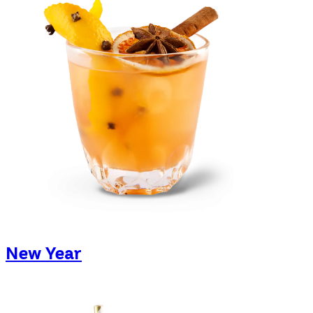
New Year