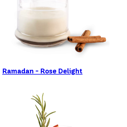
Ramadan - Rose Delight