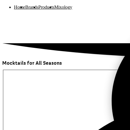
Home
Brands
Products
Mixology
Mocktails for All Seasons