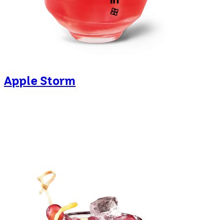
Apple Storm