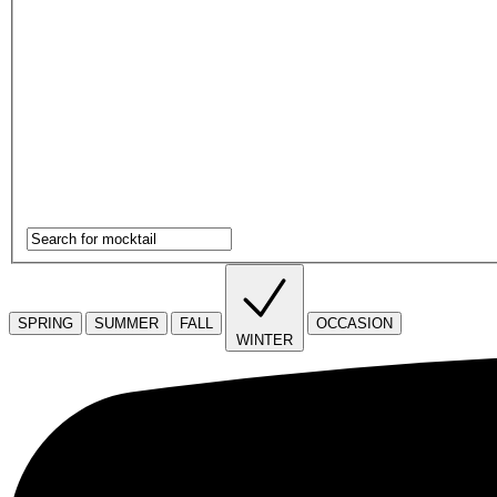
SPRING
SUMMER
FALL
OCCASION
WINTER