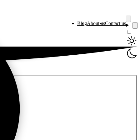
Blog
About us
Contact us