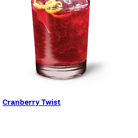
Cranberry Twist