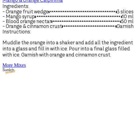
Mango & Orange Caipirinha
Ingredients:
- Orange fruit wedge
3 slices
- Mango syrup
10
ml
- Blood orange nectar
50
ml
- Orange & cinnamon crust
Garnish
Instructions:
Muddle the orange into a shaker and add all the ingredient
into a glass and fill in with ice. Pour into a final glass filled
with ice. Garnish with orange and cinnamon crust.
More Mixes