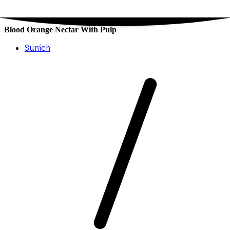
Blood Orange Nectar With Pulp
Sunich