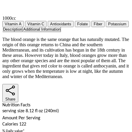
1000cc
Vitamin A
Vitamin C
Antioxidants
Folate
Fiber
Potassium
Description
Additional Information
The blood orange is the same orange that has naturally mutated. The
origin of this orange returns to China and the southern
Mediterranean, and its cultivation has begun in the 18th century in
these areas. However today in Italy, blood oranges grow more than
any other orange species and are the most popular of them all. The
ingredient that gives red color to orange is called anthocyanin, and it
only grows when the temperature is low at night, like the autumn
and winter of the Mediterranean.
Share
Nutrition Facts
serving size 8.12 fl oz (240ml)
Amount Per Serving
Calories
122
% Daily value*