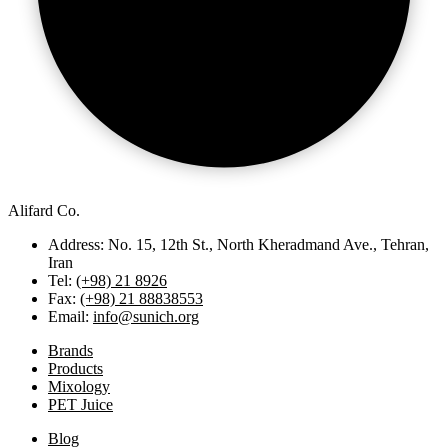
Alifard Co.
Address: No. 15, 12th St., North Kheradmand Ave., Tehran,
Iran
Tel:
(+98) 21 8926
Fax:
(+98) 21 88838553
Email:
info@sunich.org
Brands
Products
Mixology
PET Juice
Blog