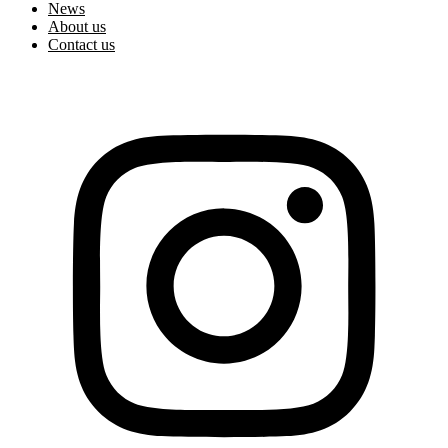
News
About us
Contact us