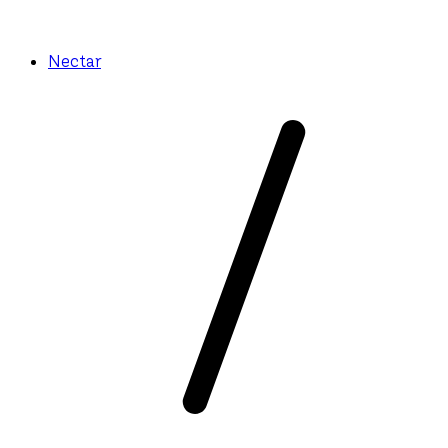
Nectar