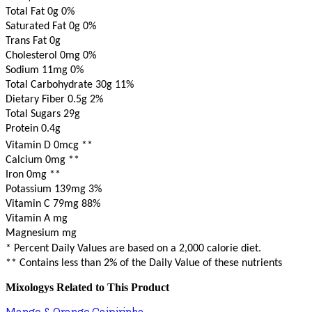
Total Fat 0g
0%
Saturated Fat 0g
0%
Trans Fat 0g
Cholesterol 0mg
0%
Sodium 11mg
0%
Total Carbohydrate 30g
11%
Dietary Fiber 0.5g
2%
Total Sugars 29g
Protein 0.4g
Vitamin D 0mcg
**
Calcium 0mg
**
Iron 0mg
**
Potassium 139mg
3%
Vitamin C 79mg
88%
Vitamin A mg
Magnesium mg
* Percent Daily Values are based on a 2,000 calorie diet.
** Contains less than 2% of the Daily Value of these nutrients
Mixologys Related to This Product