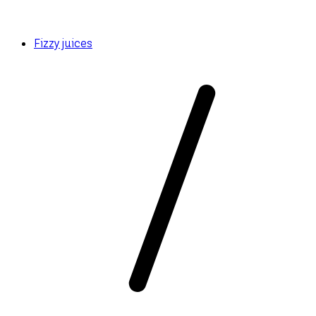
Fizzy juices