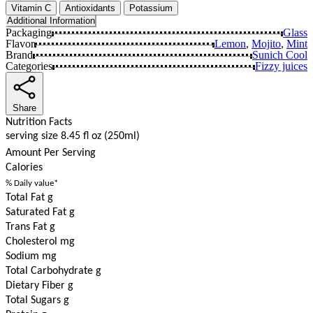
Vitamin C
Antioxidants
Potassium
Additional Information
Packaging
Glass
Flavor
Lemon
,
Mojito
,
Mint
Brand
Sunich Cool
Categories
Fizzy juices
Share
Nutrition Facts
serving size 8.45 fl oz (250ml)
Amount Per Serving
Calories
% Daily value*
Total Fat g
Saturated Fat g
Trans Fat g
Cholesterol mg
Sodium mg
Total Carbohydrate g
Dietary Fiber g
Total Sugars g