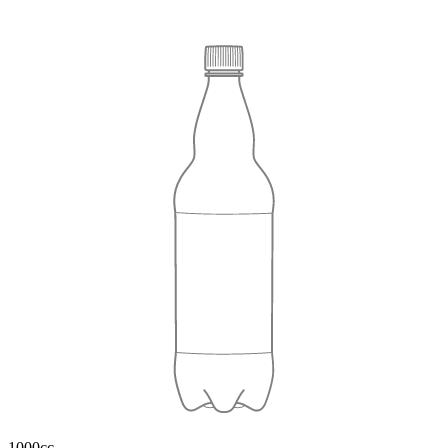
1000cc