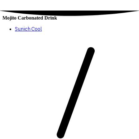
Mojito Carbonated Drink
Sunich Cool