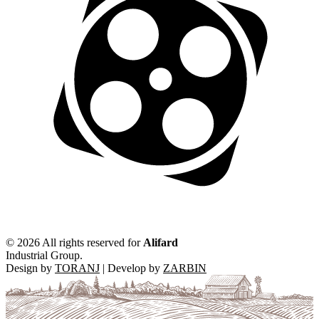
©
2026 All rights reserved for
Alifard
Industrial Group.
Design by
TORANJ
| Develop by
ZARBIN