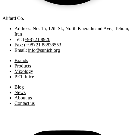
Alifard Co.
Address: No. 15, 12th St., North Kheradmand Ave., Tehran,
Iran
Tel:
(+98) 21 8926
Fax:
(+98) 21 88838553
Email:
info@sunich.org
Brands
Products
Mixology
PET Juice
Blog
News
About us
Contact us