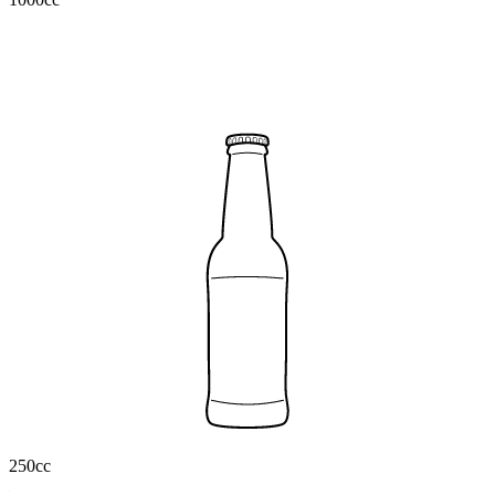
250cc