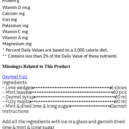
Protein g
Vitamin D mcg
Calcium mg
Iron mg
Potassium mg
Vitamin C mg
Vitamin A mg
Magnesium mg
* Percent Daily Values are based on a 2,000 calorie diet.
** Contains less than 2% of the Daily Value of these nutrients
Mixologys Related to This Product
Oxymel Fizz
M
Ingredients:
I
- Lime wedges
6 slices
-
- Mint leaves
10 pcs
- Oxymel syrup
10
ml
-
- Fizzy mojito
90
ml
-
- Mint & dried lime & lcing sugar
Garnish
-
-
Instructions:
I
Add all the ingredients with ice in a glass and garnish dried
A
lime & mint & lcing sugar.