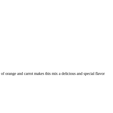
of orange and carrot makes this mix a delicious and special flavor