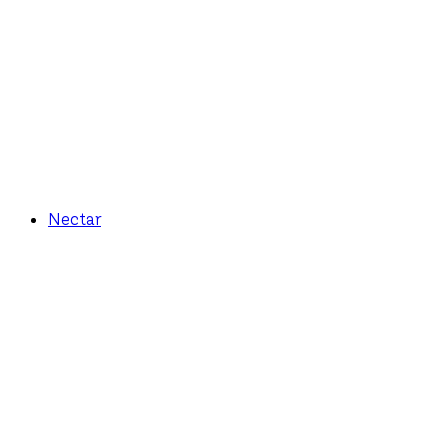
Nectar