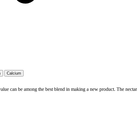
m
Calcium
value can be among the best blend in making a new product. The nectar 