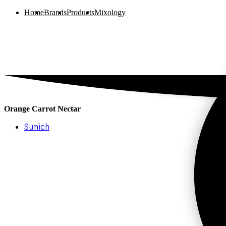
Home
Brands
Products
Mixology
Orange Carrot Nectar
Sunich