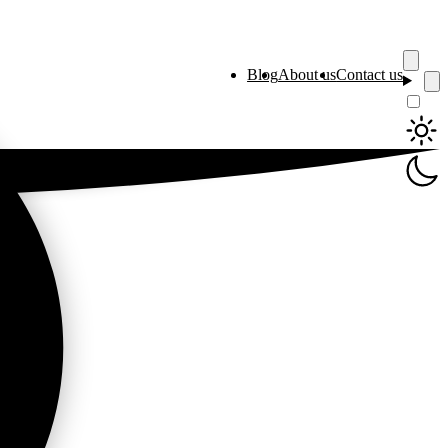
Blog
About us
Contact us