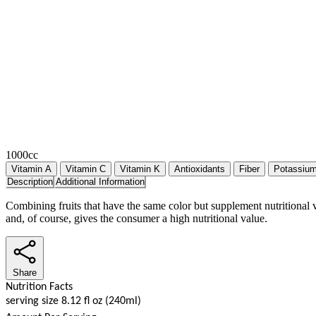
1000cc
Vitamin A
Vitamin C
Vitamin K
Antioxidants
Fiber
Potassiu
Description
Additional Information
Combining fruits that have the same color but supplement nutritional 
and, of course, gives the consumer a high nutritional value.
Share
Nutrition Facts
serving size 8.12 fl oz (240ml)