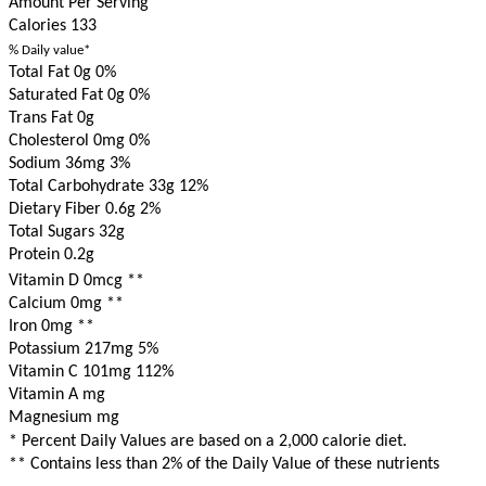
Amount Per Serving
Calories
133
% Daily value*
Total Fat 0g
0%
Saturated Fat 0g
0%
Trans Fat 0g
Cholesterol 0mg
0%
Sodium 36mg
3%
Total Carbohydrate 33g
12%
Dietary Fiber 0.6g
2%
Total Sugars 32g
Protein 0.2g
Vitamin D 0mcg
**
Calcium 0mg
**
Iron 0mg
**
Potassium 217mg
5%
Vitamin C 101mg
112%
Vitamin A mg
Magnesium mg
* Percent Daily Values are based on a 2,000 calorie diet.
** Contains less than 2% of the Daily Value of these nutrients