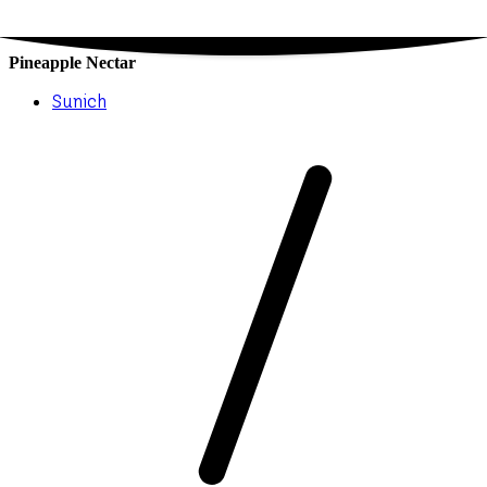
Pineapple Nectar
Sunich