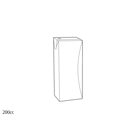
200cc