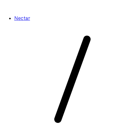
Nectar