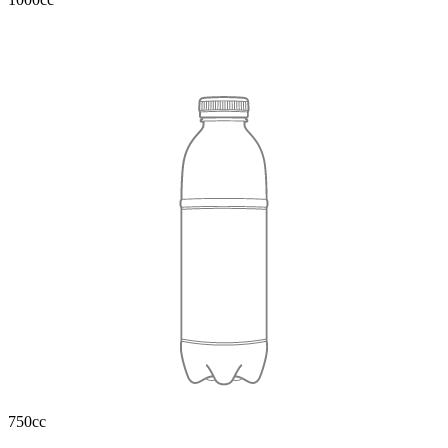
750cc