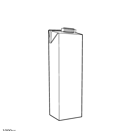
1000cc