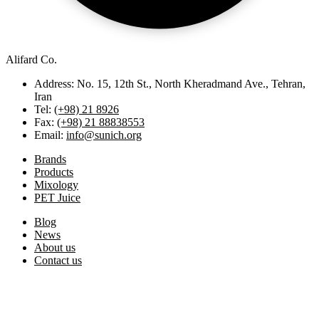
Alifard Co.
Address: No. 15, 12th St., North Kheradmand Ave., Tehran,
Iran
Tel:
(+98) 21 8926
Fax:
(+98) 21 88838553
Email:
info@sunich.org
Brands
Products
Mixology
PET Juice
Blog
News
About us
Contact us