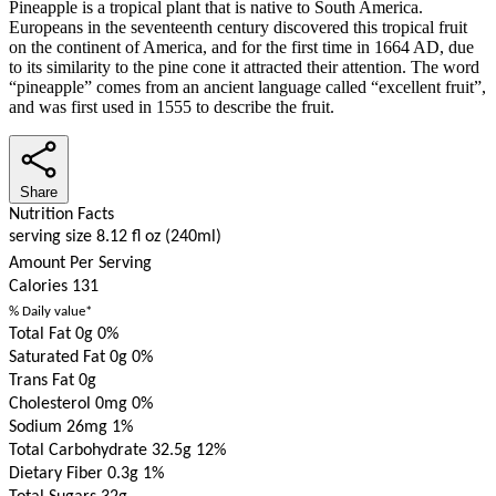
Pineapple is a tropical plant that is native to South America.
Europeans in the seventeenth century discovered this tropical fruit
on the continent of America, and for the first time in 1664 AD, due
to its similarity to the pine cone it attracted their attention. The word
“pineapple” comes from an ancient language called “excellent fruit”,
and was first used in 1555 to describe the fruit.
Share
Nutrition Facts
serving size 8.12 fl oz (240ml)
Amount Per Serving
Calories
131
% Daily value*
Total Fat 0g
0%
Saturated Fat 0g
0%
Trans Fat 0g
Cholesterol 0mg
0%
Sodium 26mg
1%
Total Carbohydrate 32.5g
12%
Dietary Fiber 0.3g
1%