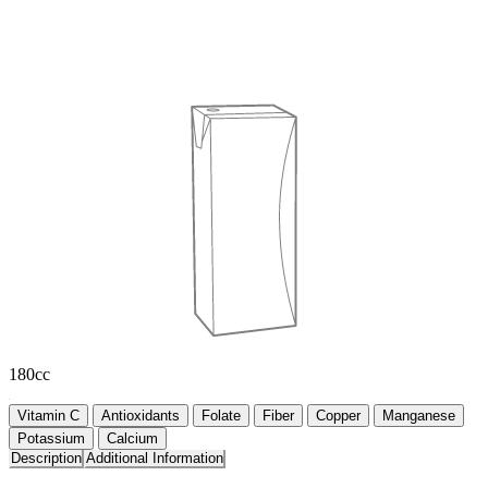
180cc
Vitamin C
Antioxidants
Folate
Fiber
Copper
Manganese
Potassium
Calcium
Description
Additional Information