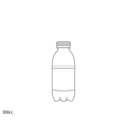
300cc