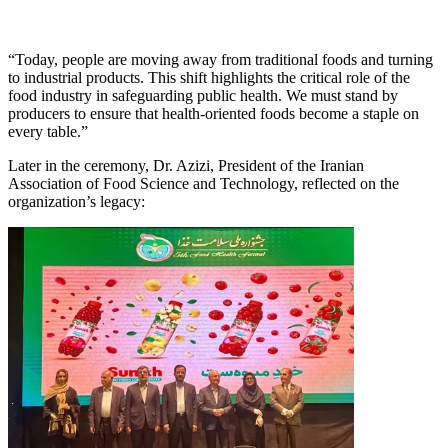
“Today, people are moving away from traditional foods and turning
to industrial products. This shift highlights the critical role of the
food industry in safeguarding public health. We must stand by
producers to ensure that health-oriented foods become a staple on
every table.”
Later in the ceremony, Dr. Azizi, President of the Iranian
Association of Food Science and Technology, reflected on the
organization’s legacy: