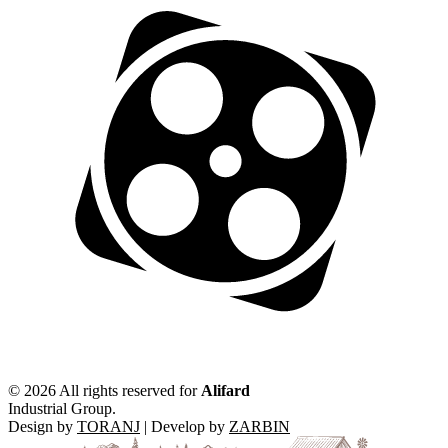
©
2026 All rights reserved for
Alifard
Industrial Group.
Design by
TORANJ
| Develop by
ZARBIN