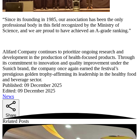
“Since its founding in 1985, our association has been the only
professional body in this field recognized by the Ministry of
Science, and we are proud to have achieved an A-grade ranking.”
Alifard Company continues to prioritize ongoing research and
development in the production of health-focused products. Through
its commitment to innovation and quality improvement under the
Sunich brand, the company once again earned the festival’s
prestigious golden trophy-affirming its leadership in the healthy food
and beverage sector.
Published:
09 December 2025
Edited:
09 December 2025
News
Share
Related Posts