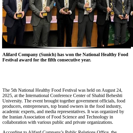
Alifard Company (Sunich) has won the National Healthy Food
Festival award for the fifth consecutive year.
The 5th National Healthy Food Festival was held on August 24,
2025, at the International Conference Center of Shahid Beheshti
University. The event brought together government officials, food
producers, entrepreneurs, top brand owners in the food industry,
academic experts, and media representatives. It was organized by
the Iranian Association of Food Science and Technology in
collaboration with various public and private organizations.
According to Alifard Company’s Public Relations Office, the