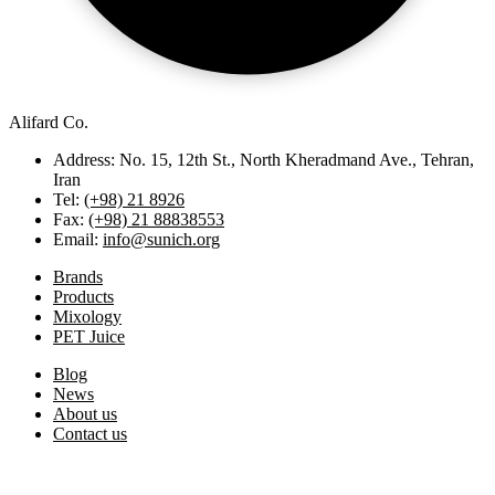
Alifard Co.
Address: No. 15, 12th St., North Kheradmand Ave., Tehran,
Iran
Tel:
(+98) 21 8926
Fax:
(+98) 21 88838553
Email:
info@sunich.org
Brands
Products
Mixology
PET Juice
Blog
News
About us
Contact us