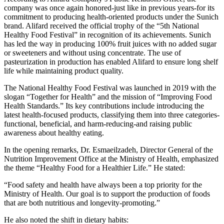
company was once again honored-just like in previous years-for its
commitment to producing health-oriented products under the Sunich
brand. Alifard received the official trophy of the “5th National
Healthy Food Festival” in recognition of its achievements. Sunich
has led the way in producing 100% fruit juices with no added sugar
or sweeteners and without using concentrate. The use of
pasteurization in production has enabled Alifard to ensure long shelf
life while maintaining product quality.
The National Healthy Food Festival was launched in 2019 with the
slogan “Together for Health” and the mission of “Improving Food
Health Standards.” Its key contributions include introducing the
latest health-focused products, classifying them into three categories-
functional, beneficial, and harm-reducing-and raising public
awareness about healthy eating.
In the opening remarks, Dr. Esmaeilzadeh, Director General of the
Nutrition Improvement Office at the Ministry of Health, emphasized
the theme “Healthy Food for a Healthier Life.” He stated:
“Food safety and health have always been a top priority for the
Ministry of Health. Our goal is to support the production of foods
that are both nutritious and longevity-promoting.”
He also noted the shift in dietary habits: